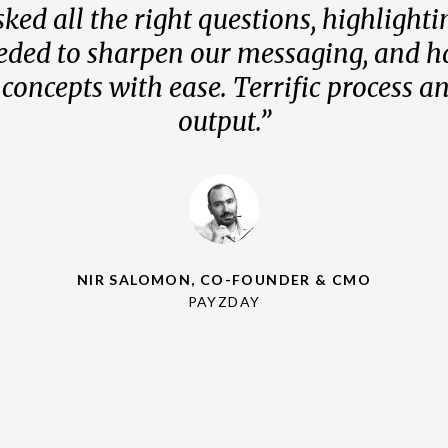
ked all the right questions, highlight
ked all the right questions, highlight
ked all the right questions, highlight
eded to sharpen our messaging, and h
eded to sharpen our messaging, and h
eded to sharpen our messaging, and h
oncepts with ease. Terrific process an
oncepts with ease. Terrific process an
oncepts with ease. Terrific process an
output.”
output.”
output.”
NIR SALOMON, CO-FOUNDER & CMO
PAYZDAY