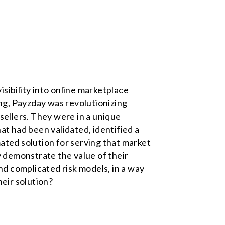
ibility into online marketplace
ing, Payzday was revolutionizing
sellers. They were in a unique
at had been validated, identified a
ated solution for serving that market
 demonstrate the value of their
nd complicated risk models, in a way
heir solution?