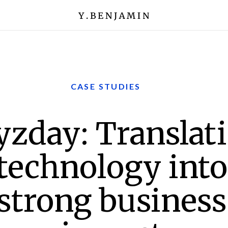
CASE STUDIES
yzday: Translat
technology into
strong business