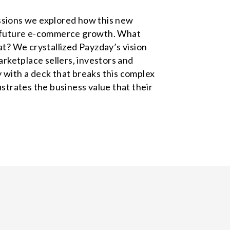
ssions we explored how this new
er future e-commerce growth. What
? We crystallized Payzday’s vision
ketplace sellers, investors and
 with a deck that breaks this complex
ustrates the business value that their