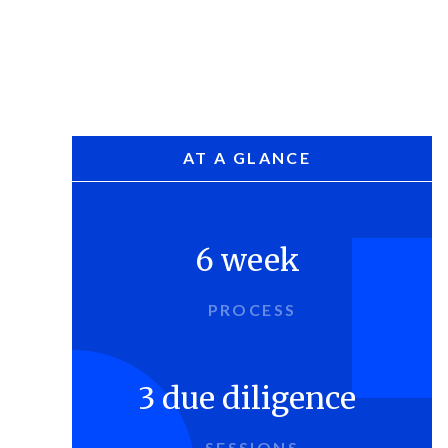
AT A GLANCE
6 week
PROCESS
3 due diligence
SESSIONS