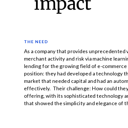
impact
THE NEED
As a company that provides unprecedented vis
merchant activity and risk via machine learn
lending for the growing field of e-commerce 
position: they had developed a technology th
market that needed capital and had an autom
effectively. Their challenge: How could they
offering, with its sophisticated technology a
that showed the simplicity and elegance of t