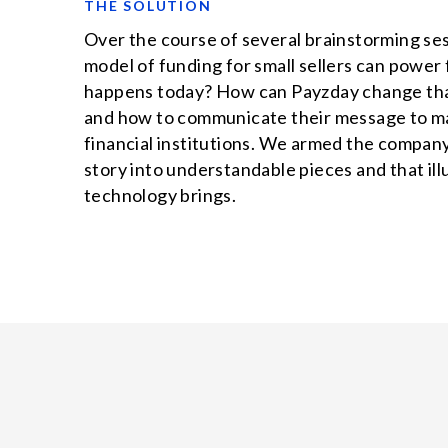
THE SOLUTION
Over the course of several brainstorming se
model of funding for small sellers can pow
happens today? How can Payzday change that
and how to communicate their message to mar
financial institutions. We armed the company
story into understandable pieces and that ill
technology brings.