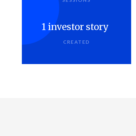
1 investor story
CREATED