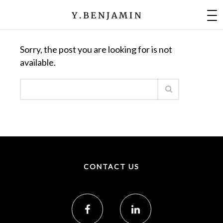
Nothing Found
Sorry, the post you are looking for is not
available.
CONTACT US