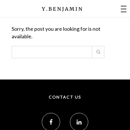
Nothing Found
Sorry, the post you are looking for is not
available.
CONTACT US